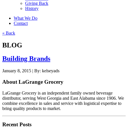
Giving Back
History
What We Do
Contact
« Back
BLOG
Building Brands
January 8, 2015 |
By:
kelseyads
About LaGrange Grocery
LaGrange Grocery is an independent family owned beverage
distributor, serving West Georgia and East Alabama since 1906. We
combine excellence in sales and service with logistical expertise to
bring quality products to market.
Recent Posts