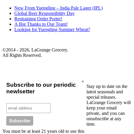
New From Yuengling – India Pale Lager (IPL)
Global Beer Responsibility Day
Restraining Order Porter!
A Big Thanks to Our Team!
Looking for Yuengling Summer Wheat?
©2014 - 2026, LaGrange Grocery.
All Rights Reserved.
×
Subscribe to our periodic
Stay up to date on the
newlsetter
latest seasonals and
special releases.
LaGrange Grocery will
keep your email
private, and you can
unsubscribe at any
time.
You must be at least 21 years old to use this