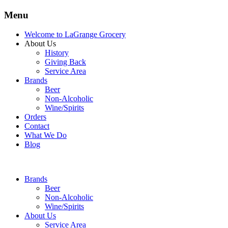
Menu
Welcome to LaGrange Grocery
About Us
History
Giving Back
Service Area
Brands
Beer
Non-Alcoholic
Wine/Spirits
Orders
Contact
What We Do
Blog
Brands
Beer
Non-Alcoholic
Wine/Spirits
About Us
Service Area