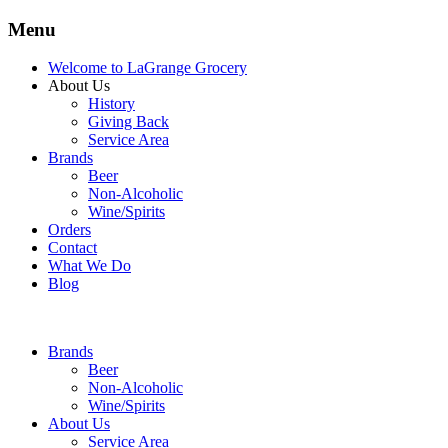
Menu
Welcome to LaGrange Grocery
About Us
History
Giving Back
Service Area
Brands
Beer
Non-Alcoholic
Wine/Spirits
Orders
Contact
What We Do
Blog
Brands
Beer
Non-Alcoholic
Wine/Spirits
About Us
Service Area