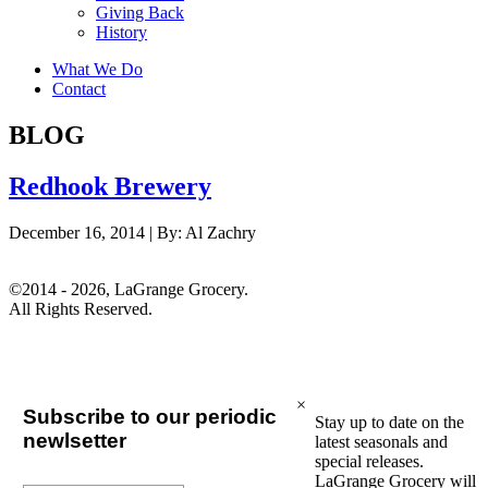
Giving Back
History
What We Do
Contact
BLOG
Redhook Brewery
December 16, 2014 |
By:
Al Zachry
©2014 - 2026, LaGrange Grocery.
All Rights Reserved.
×
Subscribe to our periodic
Stay up to date on the
newlsetter
latest seasonals and
special releases.
LaGrange Grocery will