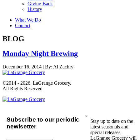
Giving Back
History
What We Do
Contact
BLOG
Monday Night Brewing
December 16, 2014 |
By:
Al Zachry
©2014 - 2026, LaGrange Grocery.
All Rights Reserved.
×
Subscribe to our periodic
Stay up to date on the
newlsetter
latest seasonals and
special releases.
LaGrange Grocery will