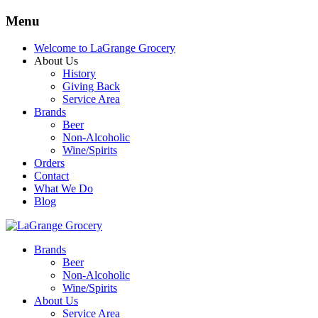
Menu
Welcome to LaGrange Grocery
About Us
History
Giving Back
Service Area
Brands
Beer
Non-Alcoholic
Wine/Spirits
Orders
Contact
What We Do
Blog
Brands
Beer
Non-Alcoholic
Wine/Spirits
About Us
Service Area