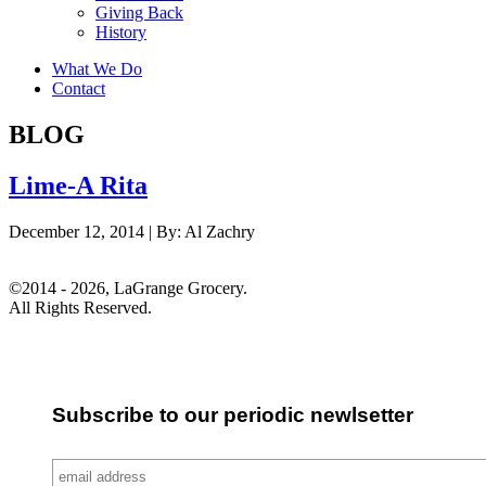
Giving Back
History
What We Do
Contact
BLOG
Lime-A Rita
December 12, 2014 |
By:
Al Zachry
©2014 - 2026, LaGrange Grocery.
All Rights Reserved.
Subscribe to our periodic newlsetter