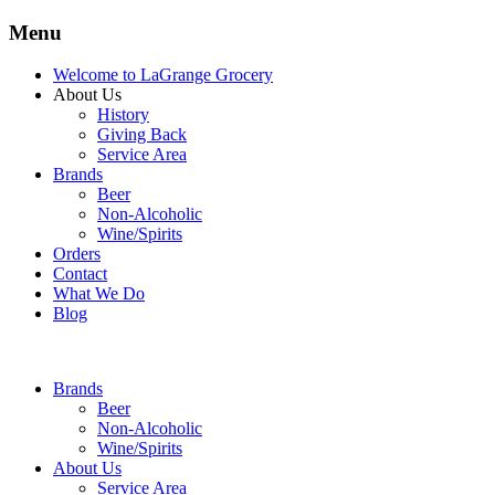
Menu
Welcome to LaGrange Grocery
About Us
History
Giving Back
Service Area
Brands
Beer
Non-Alcoholic
Wine/Spirits
Orders
Contact
What We Do
Blog
Brands
Beer
Non-Alcoholic
Wine/Spirits
About Us
Service Area