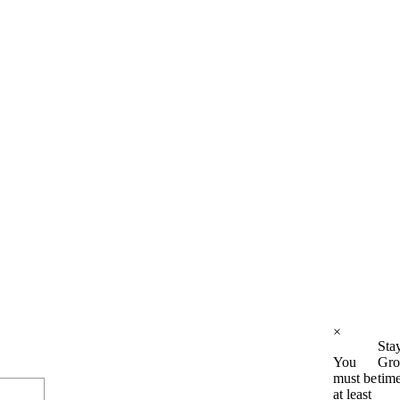
×
Sta
You
Gro
must be
tim
at least