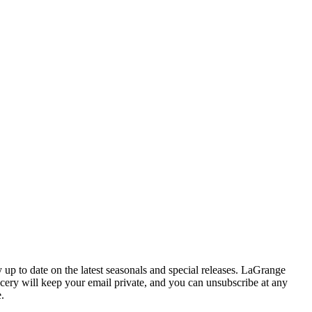
y up to date on the latest seasonals and special releases. LaGrange
cery will keep your email private, and you can unsubscribe at any
e.