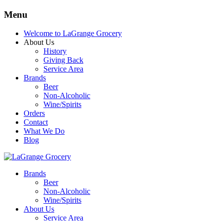
Menu
Welcome to LaGrange Grocery
About Us
History
Giving Back
Service Area
Brands
Beer
Non-Alcoholic
Wine/Spirits
Orders
Contact
What We Do
Blog
Brands
Beer
Non-Alcoholic
Wine/Spirits
About Us
Service Area