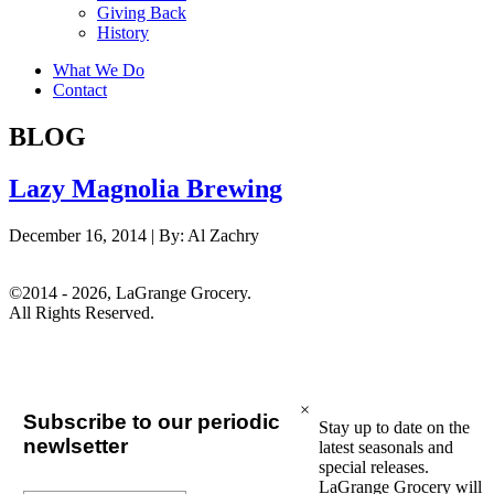
Giving Back
History
What We Do
Contact
BLOG
Lazy Magnolia Brewing
December 16, 2014 |
By:
Al Zachry
©2014 - 2026, LaGrange Grocery.
All Rights Reserved.
×
Subscribe to our periodic
Stay up to date on the
newlsetter
latest seasonals and
special releases.
LaGrange Grocery will