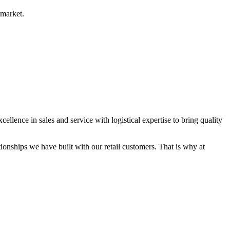
 market.
ence in sales and service with logistical expertise to bring quality
ionships we have built with our retail customers. That is why at