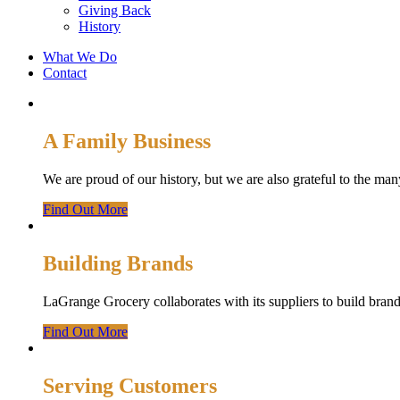
Giving Back
History
What We Do
Contact
A Family Business
We are proud of our history, but we are also grateful to the 
Find Out More
Building Brands
LaGrange Grocery collaborates with its suppliers to build brands
Find Out More
Serving Customers