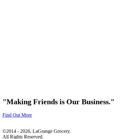
"Making Friends is Our Business."
Find Out More
©2014 - 2026, LaGrange Grocery.
All Rights Reserved.