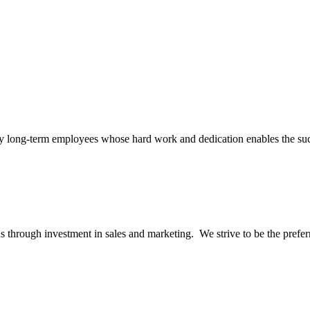
many long-term employees whose hard work and dedication enables the s
 through investment in sales and marketing. We strive to be the preferred