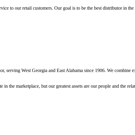
ce to our retail customers. Our goal is to be the best distributor in the
, serving West Georgia and East Alabama since 1906. We combine excell
in the marketplace, but our greatest assets are our people and the relat