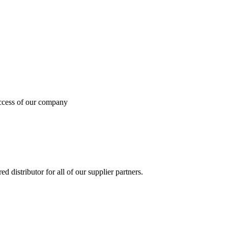
uccess of our company
 distributor for all of our supplier partners.