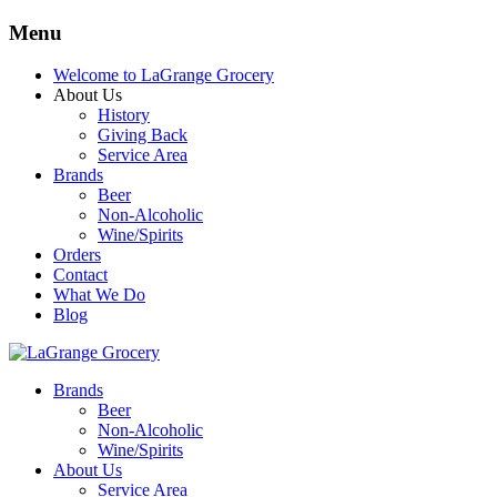
Menu
Welcome to LaGrange Grocery
About Us
History
Giving Back
Service Area
Brands
Beer
Non-Alcoholic
Wine/Spirits
Orders
Contact
What We Do
Blog
Brands
Beer
Non-Alcoholic
Wine/Spirits
About Us
Service Area