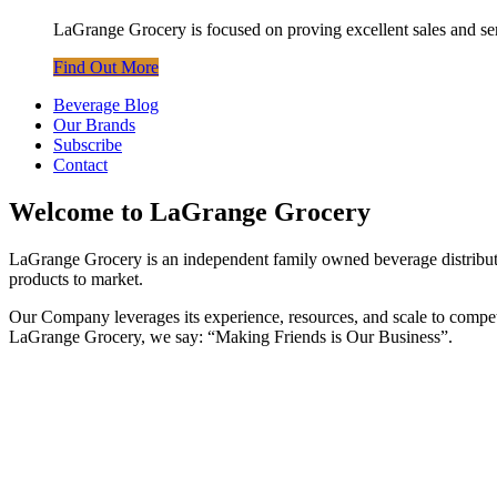
LaGrange Grocery is focused on proving excellent sales and servi
Find Out More
Beverage Blog
Our Brands
Subscribe
Contact
Welcome to LaGrange Grocery
LaGrange Grocery is an independent family owned beverage distributor
products to market.
Our Company leverages its experience, resources, and scale to compete 
LaGrange Grocery, we say: “Making Friends is Our Business”.